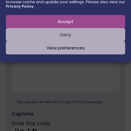
browser cache and update your settings. Please also view our
Email Address
Privacy Policy.
Accept
Please leave this field empty.
Message
Deny
View preferences
Yes, please email me a copy of my message.
Captcha
Enter this code: