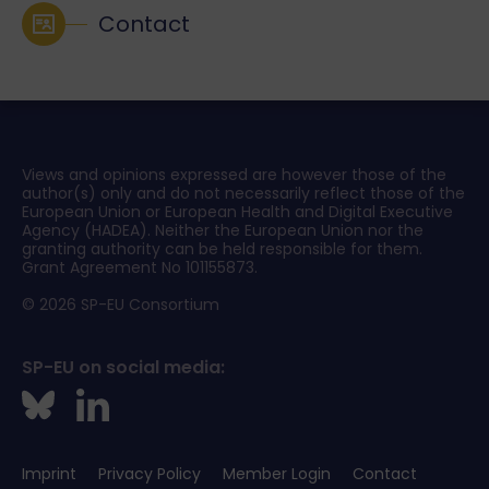
Contact
Views and opinions expressed are however those of the
author(s) only and do not necessarily reflect those of the
European Union or European Health and Digital Executive
Agency (HADEA). Neither the European Union nor the
granting authority can be held responsible for them.
Grant Agreement No 101155873.
© 2026 SP-EU Consortium
SP-EU on social media:
Imprint
Privacy Policy
Member Login
Contact