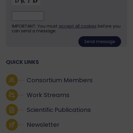
IMPORTANT: You must
accept all cookies
before you
can send a message.
QUICK LINKS
Consortium Members
Work Streams
Scientific Publications
Newsletter