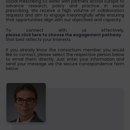
Social Prescribing EU works with partners across Europe to
advance research, policy and practice in social
prescribing. We receive a high volume of collaboration
requests and aim to engage meaningfully while ensuring
that opportunities align with our objectives and capacity.
To connect with us effectively,
please click here to choose the engagement pathway
that best reflects your interests.
If you already know the consortium member you would
like to contact, please select the respective person below
to email them directly. Just enter your information and
send your message via the secure correspondence form
below.