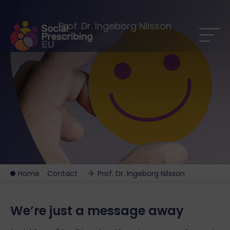
Prof. Dr. Ingeborg Nilsson
Home
Contact
Prof. Dr. Ingeborg Nilsson
We’re just a message away