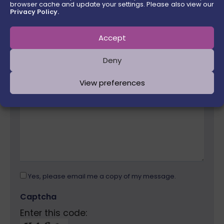
browser cache and update your settings. Please also view our
Email Address
Privacy Policy.
Accept
Please
Message
leave
Deny
this
field
View preferences
empty.
Yes, please email me a copy of my message.
Captcha
Enter this code: