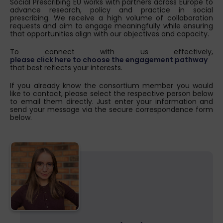
Social Prescribing EU works with partners across Europe to
advance research, policy and practice in social
prescribing. We receive a high volume of collaboration
requests and aim to engage meaningfully while ensuring
that opportunities align with our objectives and capacity.
To connect with us effectively,
please click here to choose the engagement pathway
that best reflects your interests.
If you already know the consortium member you would
like to contact, please select the respective person below
to email them directly. Just enter your information and
send your message via the secure correspondence form
below.