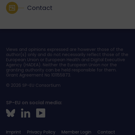
Contact
Views and opinions expressed are however those of the
author(s) only and do not necessarily reflect those of the
European Union or European Health and Digital Executive
Agency (HADEA). Neither the European Union nor the
granting authority can be held responsible for them.
Grant Agreement No 101155873.
© 2026 SP-EU Consortium
SP-EU on social media:
Imprint
Privacy Policy
Member Login
Contact