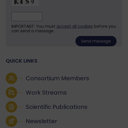
IMPORTANT: You must
accept all cookies
before you
can send a message.
QUICK LINKS
Consortium Members
Work Streams
Scientific Publications
Newsletter