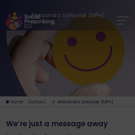
Aleksandra Sołtysiak (MPH)
Home
Contact
Aleksandra Sołtysiak (MPH)
We’re just a message away