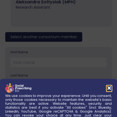
Aleksandra Sołtysiak (MPH)
Research Assistant
Select another consortium member
First Name
Please
leave
this
field
Last Name
empty.
We use cookies to improve your experience. Until you consent,
Institution/Company
only those cookies necessary to maintain the website's basic
functionality are active. Website features, security and
statistics are best if you activate "All cookies" (incl. Bluesky,
LinkedIn, YouTube, Google reCAPTCHA & Google Analytics).
You can revoke your choice at any time. Just clear your