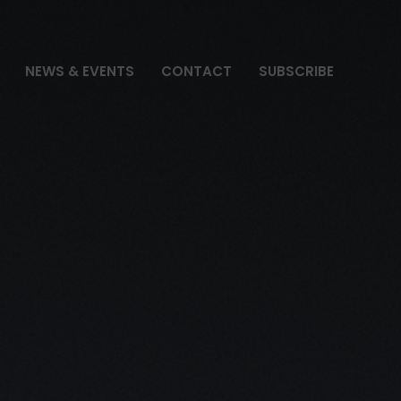
NEWS & EVENTS
CONTACT
SUBSCRIBE