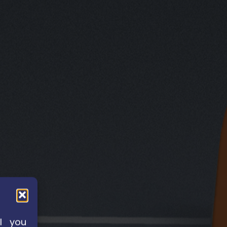
l you