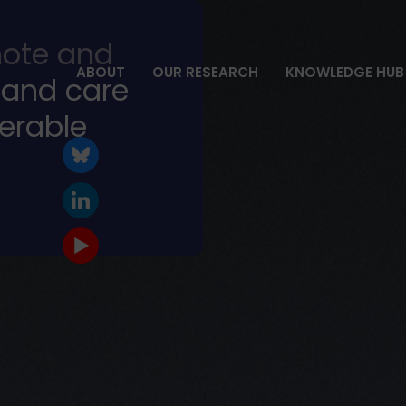
ote and
ABOUT
OUR RESEARCH
KNOWLEDGE HUB
 and care
nerable