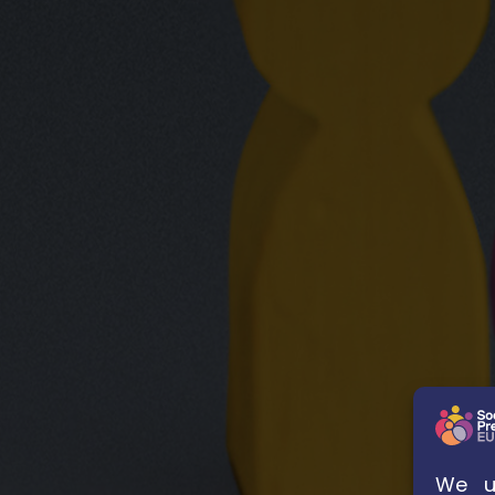
We us