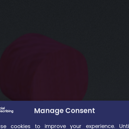
Manage Consent
e cookies to improve your experience. Unti