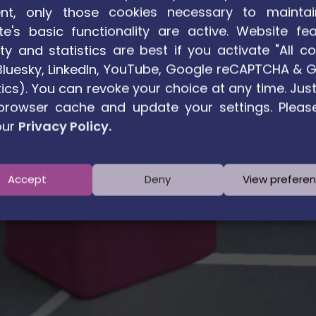
nt, only those cookies necessary to maintai
te's basic functionality are active. Website fea
ty and statistics are best if you activate "All co
. Bluesky, LinkedIn, YouTube, Google reCAPTCHA & 
ics). You can revoke your choice at any time. Just
browser cache and update your settings. Pleas
our
Privacy Policy.
Accept
Deny
View prefere