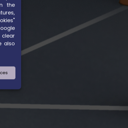
n the
tures,
okies"
Google
 clear
e also
nces