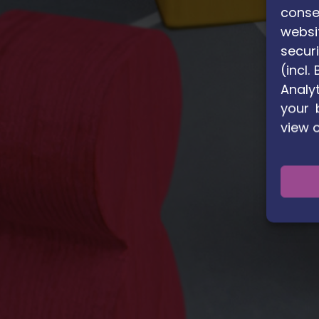
conse
websi
securi
(incl
Analyt
your 
view 