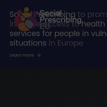
Social Prescribing
to prom
improve access to
health
services for people in vul
situations
in Europe
Learn more