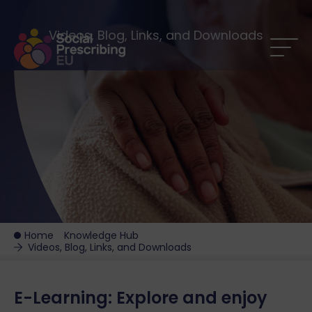
Videos, Blog, Links, and Downloads
Home
Knowledge Hub
Videos, Blog, Links, and Downloads
E-Learning: Explore and enjoy