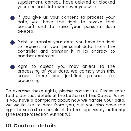
supplement, correct, have deleted or blocked
your personal data whenever you wish.
If you give us your consent to process your
data, you have the right to revoke that
consent and to have your personal data
deleted.
Right to transfer your data: you have the right
to request all your personal data from the
controller and transfer it in its entirety to
another controller.
Right to object: you may object to the
processing of your data. We comply with this,
unless there are justified grounds for
processing.
To exercise these rights, please contact us. Please refer
to the contact details at the bottom of this Cookie Policy.
If you have a complaint about how we handle your data,
we would like to hear from you, but you also have the
right to submit a complaint to the supervisory authority
(the Data Protection Authority).
10. Contact details