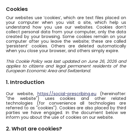
Cookies
Our websites use ’cookies’, which are text files placed on
your computer when you visit a site, which help us
understand how you use our websites. Cookies don’t
collect personal data from your computer, only the data
created by your browsing. Some cookies remain on your
computer after you leave the website; these are called
‘persistent’ cookies. Others are deleted automatically
when you close your browser, and others simply expire.
This Cookie Policy was last updated on June 26, 2026 and
applies to citizens and legal permanent residents of the
European Economic Area and Switzerland.
1. Introduction
Our website,
https://social-prescribing.eu
(hereinafter:
"the website") uses cookies and other related
technologies (for convenience all technologies are
referred to as "cookies"). Cookies are also placed by third
parties we have engaged. In the document below we
inform you about the use of cookies on our website.
2. What are cookies?