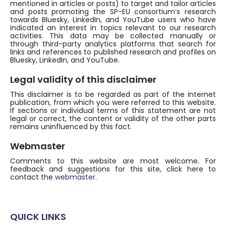
mentioned in articles or posts) to target and tailor articles
and posts promoting the SP-EU consortium’s research
towards Bluesky, LinkedIn, and YouTube users who have
indicated an interest in topics relevant to our research
activities. This data may be collected manually or
through third-party analytics platforms that search for
links and references to published research and profiles on
Bluesky, LinkedIn, and YouTube.
Legal validity of this disclaimer
This disclaimer is to be regarded as part of the internet
publication, from which you were referred to this website.
If sections or individual terms of this statement are not
legal or correct, the content or validity of the other parts
remains uninfluenced by this fact.
Webmaster
Comments to this website are most welcome. For
feedback and suggestions for this site, click here to
contact the
webmaster
.
QUICK LINKS