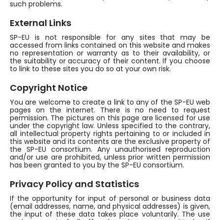
such problems.
External Links
SP-EU is not responsible for any sites that may be
accessed from links contained on this website and makes
no representation or warranty as to their availability, or
the suitability or accuracy of their content. If you choose
to link to these sites you do so at your own risk.
Copyright Notice
You are welcome to create a link to any of the SP-EU web
pages on the internet. There is no need to request
permission. The pictures on this page are licensed for use
under the copyright law. Unless specified to the contrary,
all intellectual property rights pertaining to or included in
this website and its contents are the exclusive property of
the SP-EU consortium. Any unauthorised reproduction
and/or use are prohibited, unless prior written permission
has been granted to you by the SP-EU consortium.
Privacy Policy and Statistics
If the opportunity for input of personal or business data
(email addresses, name, and physical addresses) is given,
the input of these data takes place voluntarily. The use