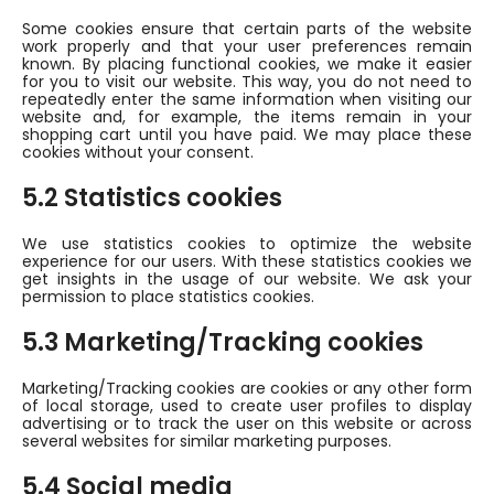
Some cookies ensure that certain parts of the website
work properly and that your user preferences remain
known. By placing functional cookies, we make it easier
for you to visit our website. This way, you do not need to
repeatedly enter the same information when visiting our
website and, for example, the items remain in your
shopping cart until you have paid. We may place these
cookies without your consent.
5.2 Statistics cookies
We use statistics cookies to optimize the website
experience for our users. With these statistics cookies we
get insights in the usage of our website. We ask your
permission to place statistics cookies.
5.3 Marketing/Tracking cookies
Marketing/Tracking cookies are cookies or any other form
of local storage, used to create user profiles to display
advertising or to track the user on this website or across
several websites for similar marketing purposes.
5.4 Social media