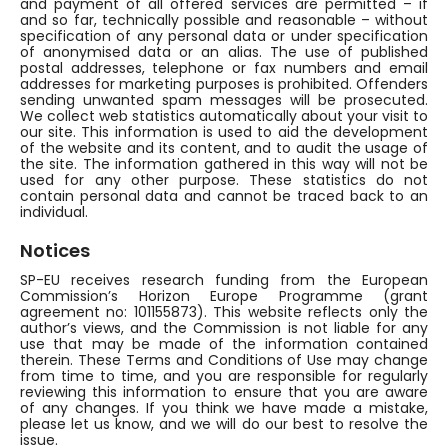
and payment of all offered services are permitted – if
and so far, technically possible and reasonable – without
specification of any personal data or under specification
of anonymised data or an alias. The use of published
postal addresses, telephone or fax numbers and email
addresses for marketing purposes is prohibited. Offenders
sending unwanted spam messages will be prosecuted.
We collect web statistics automatically about your visit to
our site. This information is used to aid the development
of the website and its content, and to audit the usage of
the site. The information gathered in this way will not be
used for any other purpose. These statistics do not
contain personal data and cannot be traced back to an
individual.
Notices
SP-EU receives research funding from the European
Commission’s Horizon Europe Programme (grant
agreement no: 101155873). This website reflects only the
author’s views, and the Commission is not liable for any
use that may be made of the information contained
therein. These Terms and Conditions of Use may change
from time to time, and you are responsible for regularly
reviewing this information to ensure that you are aware
of any changes. If you think we have made a mistake,
please let us know, and we will do our best to resolve the
issue.