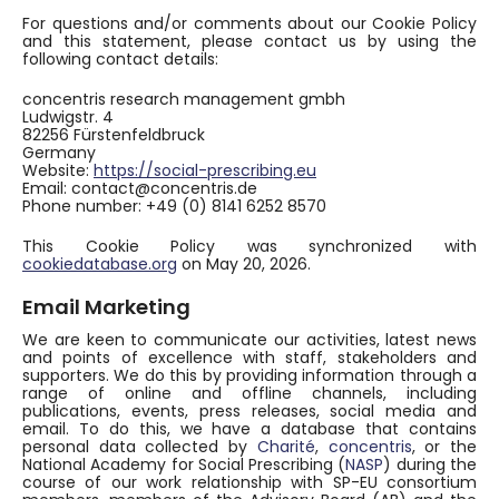
For questions and/or comments about our Cookie Policy
and this statement, please contact us by using the
following contact details:
concentris research management gmbh
Ludwigstr. 4
82256 Fürstenfeldbruck
Germany
Website:
https://social-prescribing.eu
Email:
contact@
concentris.de
Phone number: +49 (0) 8141 6252 8570
This Cookie Policy was synchronized with
cookiedatabase.org
on May 20, 2026.
Email Marketing
We are keen to communicate our activities, latest news
and points of excellence with staff, stakeholders and
supporters. We do this by providing information through a
range of online and offline channels, including
publications, events, press releases, social media and
email. To do this, we have a database that contains
personal data collected by
Charité
,
concentris
, or the
National Academy for Social Prescribing (
NASP
) during the
course of our work relationship with SP-EU consortium