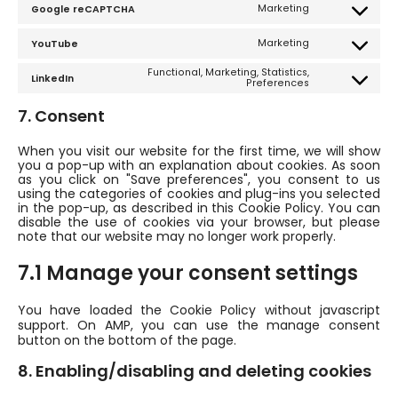
Marketing
Google reCAPTCHA
complianz
Consent
to
service
Marketing
YouTube
google-
Consent
recaptcha
to
service
Functional, Marketing, Statistics,
LinkedIn
youtube
Consent
Preferences
to
service
7. Consent
linkedin
When you visit our website for the first time, we will show
you a pop-up with an explanation about cookies. As soon
as you click on "Save preferences", you consent to us
using the categories of cookies and plug-ins you selected
in the pop-up, as described in this Cookie Policy. You can
disable the use of cookies via your browser, but please
note that our website may no longer work properly.
7.1 Manage your consent settings
You have loaded the Cookie Policy without javascript
support. On AMP, you can use the manage consent
button on the bottom of the page.
8. Enabling/disabling and deleting cookies