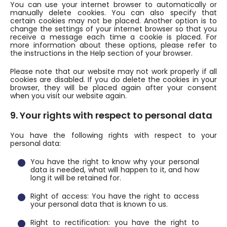
You can use your internet browser to automatically or
manually delete cookies. You can also specify that
certain cookies may not be placed. Another option is to
change the settings of your internet browser so that you
receive a message each time a cookie is placed. For
more information about these options, please refer to
the instructions in the Help section of your browser.
Please note that our website may not work properly if all
cookies are disabled. If you do delete the cookies in your
browser, they will be placed again after your consent
when you visit our website again.
9. Your rights with respect to personal data
You have the following rights with respect to your
personal data:
You have the right to know why your personal
data is needed, what will happen to it, and how
long it will be retained for.
Right of access: You have the right to access
your personal data that is known to us.
Right to rectification: you have the right to