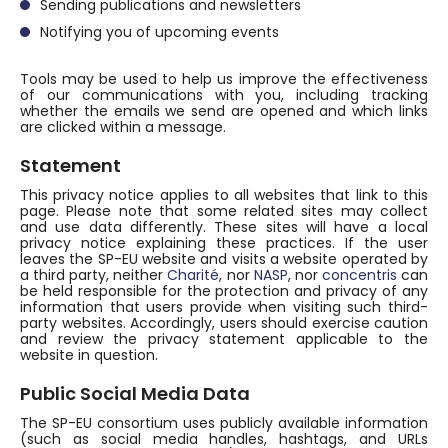
Sending publications and newsletters
Notifying you of upcoming events
Tools may be used to help us improve the effectiveness
of our communications with you, including tracking
whether the emails we send are opened and which links
are clicked within a message.
Statement
This privacy notice applies to all websites that link to this
page. Please note that some related sites may collect
and use data differently. These sites will have a local
privacy notice explaining these practices. If the user
leaves the SP-EU website and visits a website operated by
a third party, neither
Charité
, nor
NASP
, nor
concentris
can
be held responsible for the protection and privacy of any
information that users provide when visiting such third-
party websites. Accordingly, users should exercise caution
and review the privacy statement applicable to the
website in question.
Public Social Media Data
The SP-EU consortium uses publicly available information
(such as social media handles, hashtags, and URLs