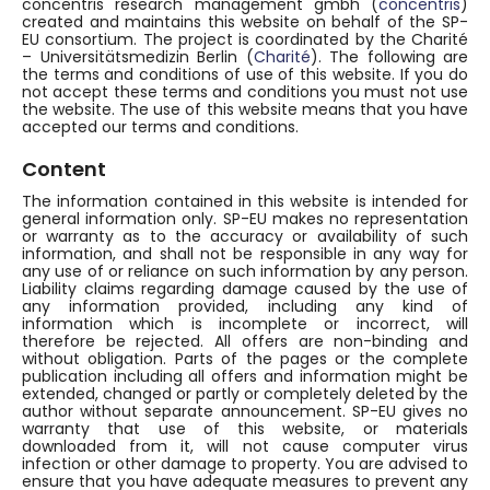
concentris research management gmbh (
concentris
)
created and maintains this website on behalf of the SP-
EU consortium. The project is coordinated by the Charité
– Universitätsmedizin Berlin (
Charité
). The following are
the terms and conditions of use of this website. If you do
not accept these terms and conditions you must not use
the website. The use of this website means that you have
accepted our terms and conditions.
Content
The information contained in this website is intended for
general information only. SP-EU makes no representation
or warranty as to the accuracy or availability of such
information, and shall not be responsible in any way for
any use of or reliance on such information by any person.
Liability claims regarding damage caused by the use of
any information provided, including any kind of
information which is incomplete or incorrect, will
therefore be rejected. All offers are non-binding and
without obligation. Parts of the pages or the complete
publication including all offers and information might be
extended, changed or partly or completely deleted by the
author without separate announcement. SP-EU gives no
warranty that use of this website, or materials
downloaded from it, will not cause computer virus
infection or other damage to property. You are advised to
ensure that you have adequate measures to prevent any