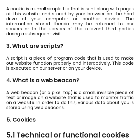
A cookie is a small simple file that is sent along with pages
of this website and stored by your browser on the hard
drive of your computer or another device. The
information stored therein may be returned to our
servers or to the servers of the relevant third parties
during a subsequent visit.
3. What are scripts?
A script is a piece of program code that is used to make
our website function properly and interactively. This code
is executed on our server or on your device.
4. What is a web beacon?
A web beacon (or a pixel tag) is a small, invisible piece of
text or image on a website that is used to monitor traffic
on a website. In order to do this, various data about you is
stored using web beacons.
5. Cookies
5.1 Technical or functional cookies