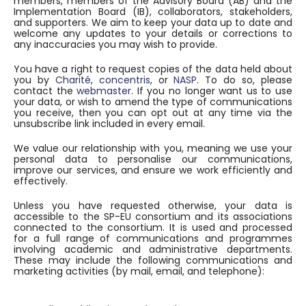
members, members of the Advisory Board (AB) and the
Implementation Board (IB), collaborators, stakeholders,
and supporters. We aim to keep your data up to date and
welcome any updates to your details or corrections to
any inaccuracies you may wish to provide.
You have a right to request copies of the data held about
you by
Charité
,
concentris
, or
NASP
. To do so, please
contact the
webmaster
. If you no longer want us to use
your data, or wish to amend the type of communications
you receive, then you can opt out at any time via the
unsubscribe link included in every email.
We value our relationship with you, meaning we use your
personal data to personalise our communications,
improve our services, and ensure we work efficiently and
effectively.
Unless you have requested otherwise, your data is
accessible to the SP-EU consortium and its associations
connected to the consortium. It is used and processed
for a full range of communications and programmes
involving academic and administrative departments.
These may include the following communications and
marketing activities (by mail, email, and telephone):