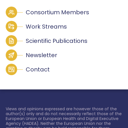
Consortium Members
Work Streams
Scientific Publications
Newsletter
Contact
Views and opinions expressed are however those of the
author(s) only and do not necessarily reflect those of the
European Union or European Health and Digital Executive
Agency (HADEA). Neither the European Union nor the