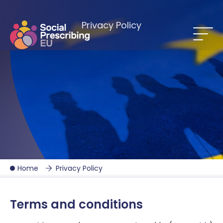
Privacy Policy
Home
Privacy Policy
Terms and conditions