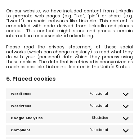
On our website, we have included content from LinkedIn
to promote web pages (e.g. “like”, “pin”) or share (e.g.
“tweet”) on social networks like LinkedIn. This content is
embedded with code derived from LinkedIn and places
cookies. This content might store and process certain
information for personalized advertising.
Please read the privacy statement of these social
networks (which can change regularly) to read what they
do with your (personal) data which they process using
these cookies. The data that is retrieved is anonymized as
much as possible. LinkedIn is located in the United States.
6. Placed cookies
Functional
Wordfence
Consent
to
service
Functional
WordPress
wordfence
Consent
to
service
Statistics
Google Analytics
wordpress
Consent
to
service
Functional
Complianz
google-
Consent
analytics
to
service