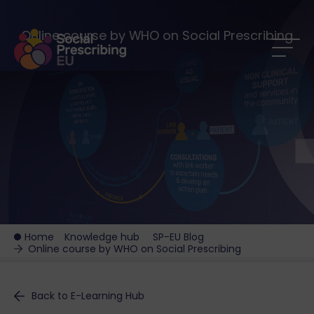
Online course by WHO on Social Prescribing
Home
Knowledge hub
SP-EU Blog
Online course by WHO on Social Prescribing
Back to E-Learning Hub