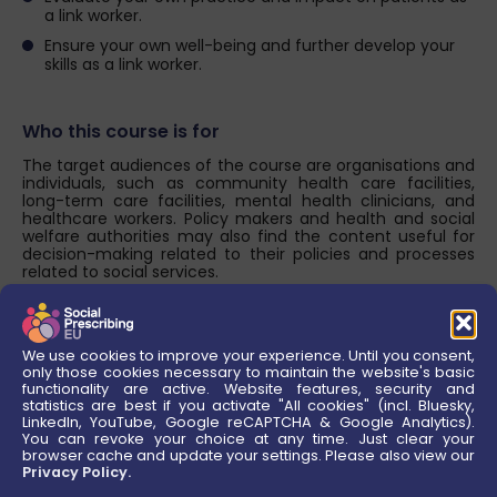
a link worker.
Ensure your own well-being and further develop your
skills as a link worker.
Who this course is for
The target audiences of the course are organisations and
individuals, such as community health care facilities,
long-term care facilities, mental health clinicians, and
healthcare workers. Policy makers and health and social
welfare authorities may also find the content useful for
decision-making related to their policies and processes
related to social services.
About this Course
We use cookies to improve your experience. Until you consent,
The course aims to provide simple and concrete steps to
only those cookies necessary to maintain the website's basic
implement SP so that managers and staff at community
functionality are active. Website features, security and
health care facilities feel confident and empowered to
statistics are best if you activate "All cookies" (incl. Bluesky,
utilise it as a pathway to improve health and well-being.
LinkedIn, YouTube, Google reCAPTCHA & Google Analytics).
You can revoke your choice at any time. Just clear your
browser cache and update your settings. Please also view our
Assessment & Awards
Privacy Policy.