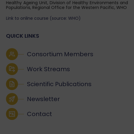
Healthy Ageing Unit, Division of Healthy Environments and
Populations, Regional Office for the Western Pacific, WHO
Link to online course (source: WHO)
QUICK LINKS
Consortium Members
Work Streams
Scientific Publications
Newsletter
Contact