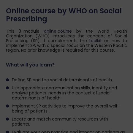
Online course by WHO on Social
Prescribing
This 3-module
online course
by the World Health
Organization (WHO) introduces the concept of Social
Prescribing (SP). It complements the
toolkit
on how to
implement SP, with a special focus on the Western Pacific
region. No prior knowledge is required for this course.
What will you learn?
Define SP and the social determinants of health.
Use appropriate communication skills, identify and
analyse patients’ needs in the context of social
determinants of health.
Implement SP activities to improve the overall well-
being of patients.
Locate and match community resources with
patients.
Evaluate your own practice and impact on patients as