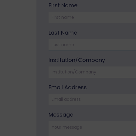
First Name
Please leave this field empty.
Last Name
Institution/Company
Email Address
Please leave this field empty.
Message