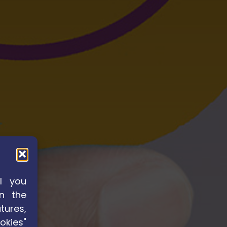
l you
n the
tures,
okies"