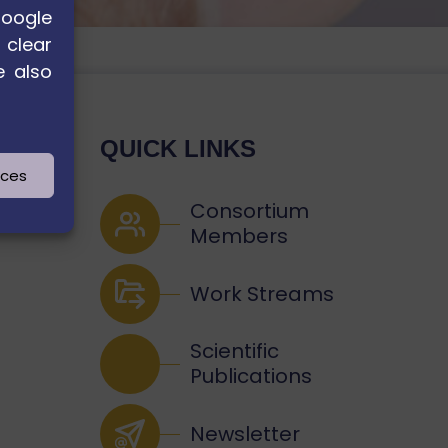
Google
 clear
e also
QUICK LINKS
nces
Consortium
Members
Work Streams
Scientific
Publications
Newsletter