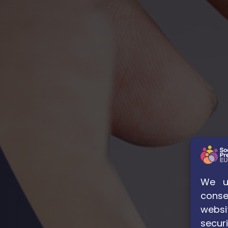
We us
conse
websi
securi