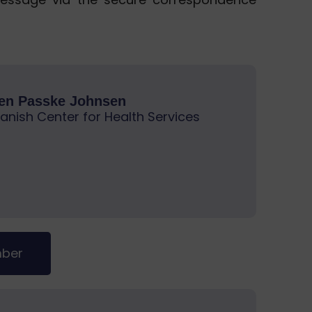
ren Passke Johnsen
anish Center for Health Services
mber