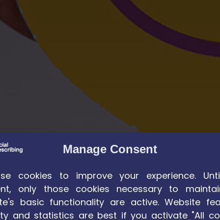
Manage Consent
e cookies to improve your experience. Unti
nt, only those cookies necessary to maintai
te's basic functionality are active. Website fea
ty and statistics are best if you activate "All co