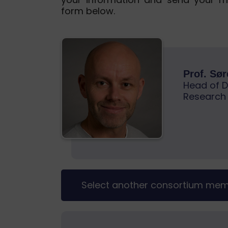
form below.
Prof. Sø
Head of D
Research
Select another consortium me