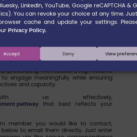
. Bluesky, LinkedIn, YouTube, Google reCAPTCHA & 
ics). You can revoke your choice at any time. Just
browser cache and update your settings. Pleas
our
Privacy Policy.
age away
Accept
Deny
View prefere
h partners across Europe to advance
ial prescribing. We receive a high volume
 to engage meaningfully while ensuring
ectives and capacity.
h us effectively,
that best reflects your
gement pathway
um member you would like to contact,
 below to email them directly. Just enter
essage via the secure correspondence