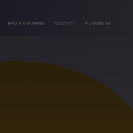
NEWS & EVENTS
CONTACT
SUBSCRIBE