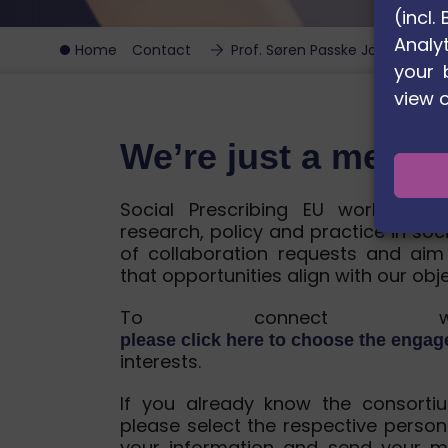
(incl
Analyt
Home
Contact
Prof. Søren Passke Johnsen
your 
view 
We’re just a mess
Social Prescribing EU works wit
research, policy and practice in soc
of collaboration requests and aim
that opportunities align with our obj
To connect wit
please click here to choose the enga
interests.
If you already know the consorti
please select the respective person
your information and send your m