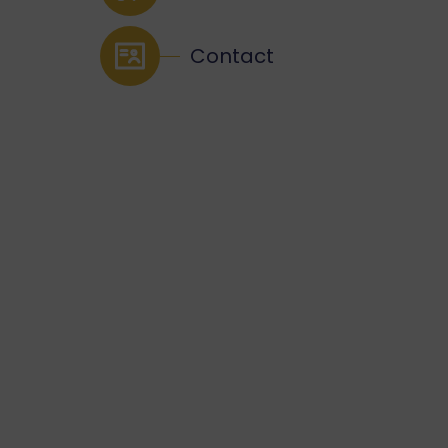
Contact