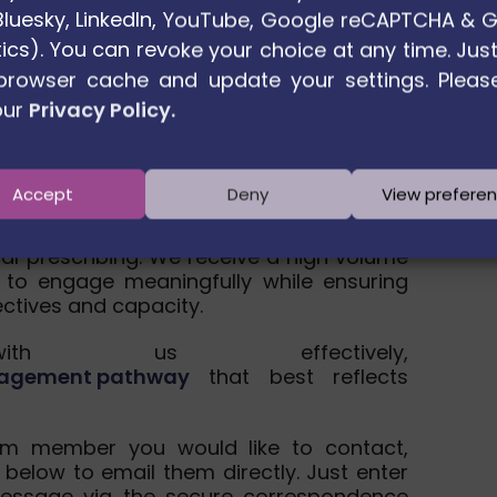
. Bluesky, LinkedIn, YouTube, Google reCAPTCHA & 
ics). You can revoke your choice at any time. Just
browser cache and update your settings. Pleas
our
Privacy Policy.
sage away
Accept
Deny
View prefere
h partners across Europe to advance
ial prescribing. We receive a high volume
 to engage meaningfully while ensuring
ectives and capacity.
h us effectively,
engagement pathway
that best reflects
um member you would like to contact,
 below to email them directly. Just enter
essage via the secure correspondence