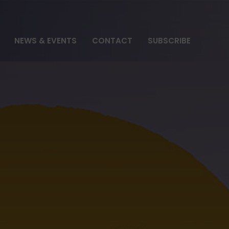
NEWS & EVENTS
CONTACT
SUBSCRIBE