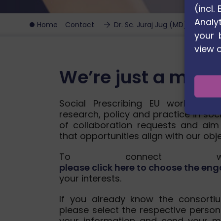
(incl
Analyt
Home
Contact
Dr. Sc. Juraj Jug (MD)
your 
view 
We’re just a mes
Social Prescribing EU works wit
research, policy and practice in soc
of collaboration requests and aim
that opportunities align with our obj
To connect wit
please click here to choose the 
your interests.
If you already know the consorti
please select the respective person
your information and send your m