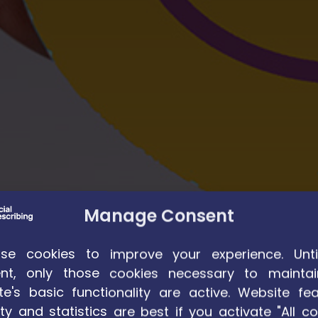
Manage Consent
e cookies to improve your experience. Unti
nt, only those cookies necessary to maintai
te's basic functionality are active. Website fea
ty and statistics are best if you activate "All co