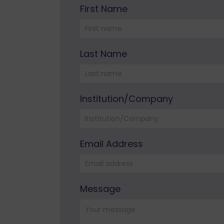
First Name
Please leave this field empty.
Last Name
Institution/Company
Email Address
Please leave this field empty.
Message