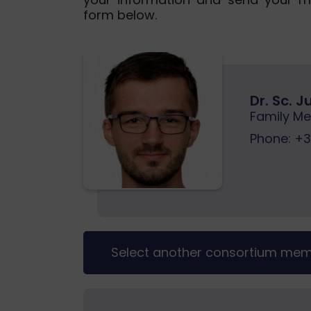
form below.
Dr. Sc. 
Family Me
Phone:
+38
Select another consortium me