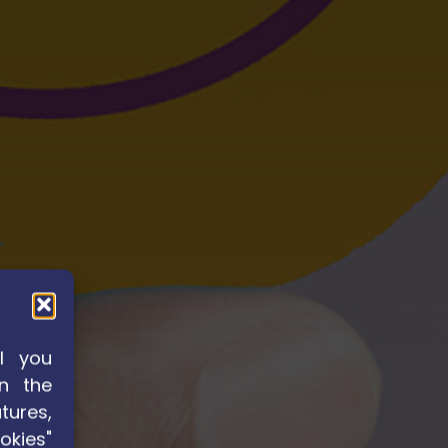
l you
n the
tures,
okies"