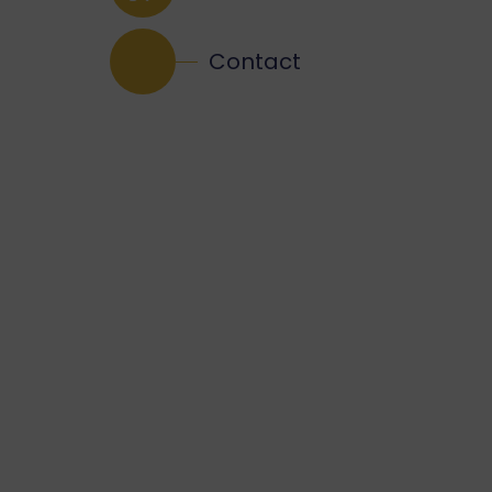
Contact