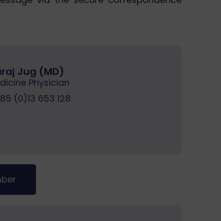
Juraj Jug (MD)
dicine Physician
5 (0)13 653 128
mber