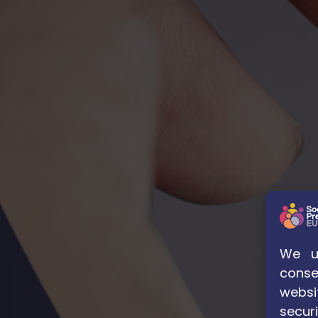
We us
conse
websi
securi