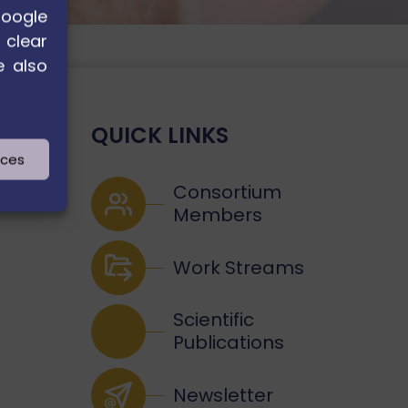
Google
 clear
e also
QUICK LINKS
nces
Consortium
Members
Work Streams
Scientific
Publications
Newsletter