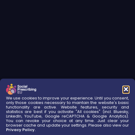
We use cookies to improve your experience. Until you consent,
only those cookies necessary to maintain the website's basic
functionality are active. Website features, security and
statistics are best if you activate "All cookies" (incl. Bluesky,
LinkedIn, YouTube, Google reCAPTCHA & Google Analytics).
You can revoke your choice at any time. Just clear your
browser cache and update your settings. Please also view our
Privacy Policy.