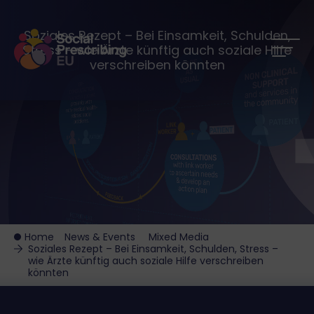
Soziales Rezept – Bei Einsamkeit, Schulden,
Stress – wie Ärzte künftig auch soziale Hilfe
verschreiben könnten
Home
News & Events
Mixed Media
Soziales Rezept – Bei Einsamkeit, Schulden, Stress –
wie Ärzte künftig auch soziale Hilfe verschreiben
könnten