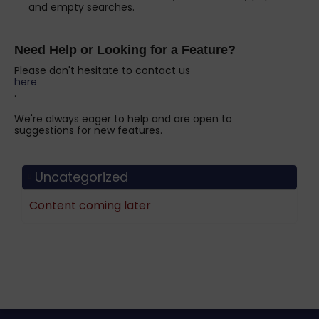
and empty searches.
Need Help or Looking for a Feature?
Please don't hesitate to contact us
here
.
We're always eager to help and are open to
suggestions for new features.
Uncategorized
Content coming later