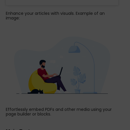
Enhance your articles with visuals. Example of an
image:
Effortlessly embed PDFs and other media using your
page builder or blocks.