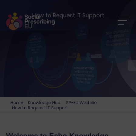
How to Request IT Support
Home
Knowledge Hub
SP-EU Wikifolio
How to Request IT Support
Welcome to Echo Knowledge