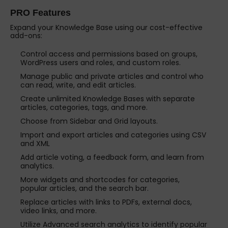
PRO Features
Expand your Knowledge Base using our cost-effective
add-ons:
Control access and permissions based on groups,
WordPress users and roles, and custom roles.
Manage public and private articles and control who
can read, write, and edit articles.
Create unlimited Knowledge Bases with separate
articles, categories, tags, and more.
Choose from Sidebar and Grid layouts.
Import and export articles and categories using CSV
and XML
Add article voting, a feedback form, and learn from
analytics.
More widgets and shortcodes for categories,
popular articles, and the search bar.
Replace articles with links to PDFs, external docs,
video links, and more.
Utilize Advanced search analytics to identify popular