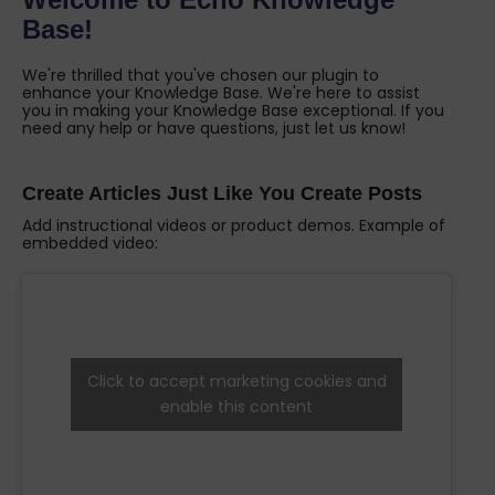
Base!
We're thrilled that you've chosen our plugin to
enhance your Knowledge Base. We're here to assist
you in making your Knowledge Base exceptional. If you
need any help or have questions, just let us know!
Create Articles Just Like You Create Posts
Add instructional videos or product demos. Example of
embedded video:
Click to accept marketing cookies and
enable this content