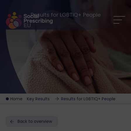
Results for LGBTIQ+ People
Home
Key Results
Results for LGBTIQ+ People
Back to overview