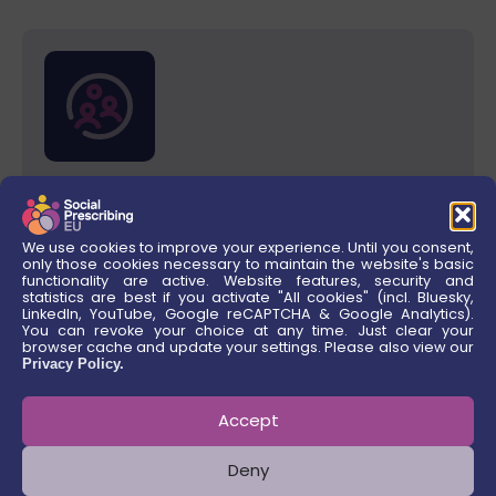
Results for LGBTIQ+ People
We use cookies to improve your experience. Until you consent,
only those cookies necessary to maintain the website's basic
functionality are active. Website features, security and
Coming soon!
statistics are best if you activate "All cookies" (incl. Bluesky,
LinkedIn, YouTube, Google reCAPTCHA & Google Analytics).
You can revoke your choice at any time. Just clear your
browser cache and update your settings. Please also view our
QUICK LINKS
Privacy Policy.
Consortium Members
Accept
Deny
Work Streams