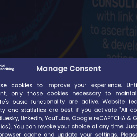
Manage Consent
e cookies to improve your experience. Unti
nt, only those cookies necessary to maintai
te's basic functionality are active. Website fea
ty and statistics are best if you activate "All co
. Bluesky, LinkedIn, YouTube, Google reCAPTCHA & 
ics). You can revoke your choice at any time. Just
teit Gent
browser cache and update your settings. Pleas