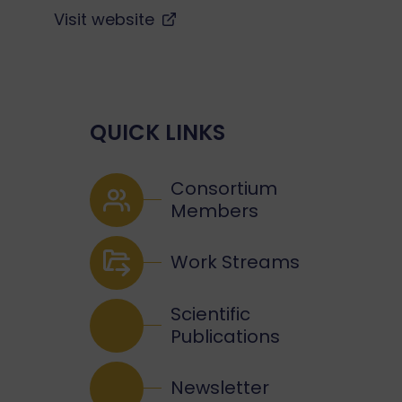
Visit website
QUICK LINKS
Consortium
Members
Work Streams
Scientific
Publications
Newsletter