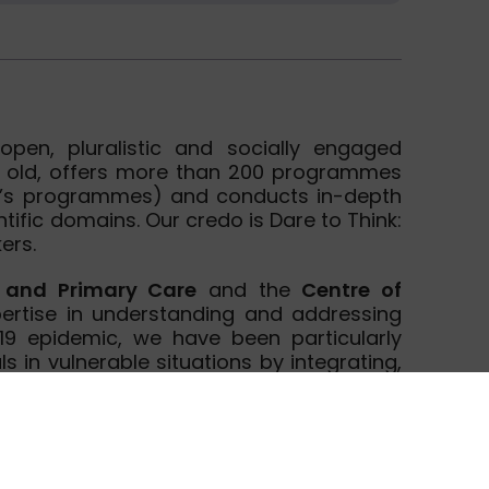
pen, pluralistic and socially engaged
ars old, offers more than 200 programmes
er’s programmes) and conducts in-depth
tific domains. Our credo is Dare to Think:
ers.
h and Primary Care
and the
Centre of
ertise in understanding and addressing
-19 epidemic, we have been particularly
ls in vulnerable situations by integrating,
rkers. We are conducting epidemiologic
health and have experience in applying a
romotion. Researchers of the department
 and current EU-funded research projects
ammes, both as partners and as work