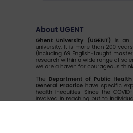
About UGENT
Ghent University
(UGENT)
is an o
university. It is more than 200 ye
(including 69 English-taught mast
research within a wide range of scien
we are a haven for courageous think
The
Department of Public Healt
General Practice
have specific exp
health inequities. Since the COVID
involved in reaching out to individua
among others, community health wo
research on social inequalities in 
participatory approach in health p
have been involved in both previous
from Horizon 2020 and FP7 progr