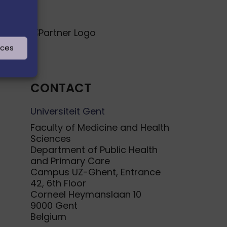
nces
CONTACT
Universiteit Gent
Faculty of Medicine and Health
Sciences
Department of Public Health
and Primary Care
Campus UZ-Ghent, Entrance
42, 6th Floor
Corneel Heymanslaan 10
9000 Gent
Belgium