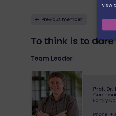
view 
Previous member
To think is to dare
Team Leader
Prof. Dr.
Communit
Family Do
Phone:
+3