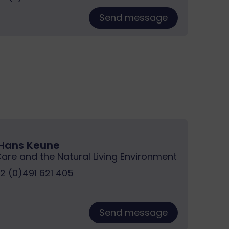
Send message
. Hans Keune
Care and the Natural Living Environment
 (0)491 621 405
Send message