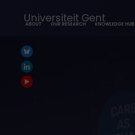
Universiteit Gent
ABOUT
OUR RESEARCH
KNOWLEDGE HUB