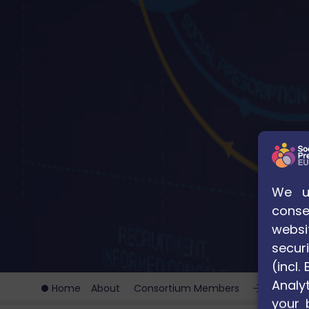
We us
conse
websi
securi
(incl
Analyt
Home
About
Consortium Members
Universi
your 