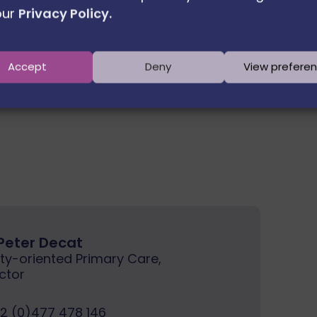
our
Privacy Policy.
Next member
Accept
Deny
View prefere
 Peter Decat
y-oriented Primary Care,
ctor
2 (0)477 478 146