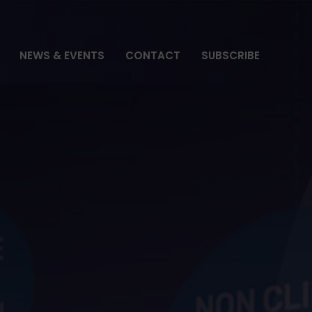
NEWS & EVENTS
CONTACT
SUBSCRIBE