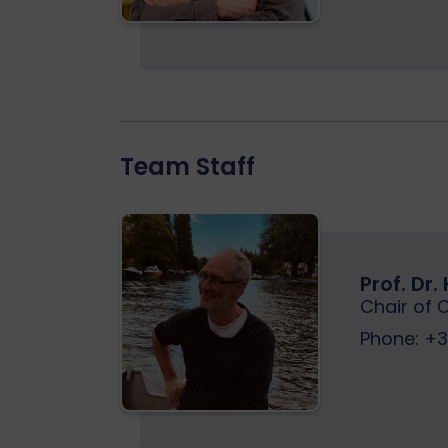
Team Staff
Prof. Dr
Chair of 
Phone:
+32