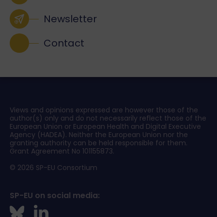
Newsletter
Contact
Views and opinions expressed are however those of the
author(s) only and do not necessarily reflect those of the
European Union or European Health and Digital Executive
Agency (HADEA). Neither the European Union nor the
granting authority can be held responsible for them.
Grant Agreement No 101155873.
© 2026 SP-EU Consortium
SP-EU on social media: