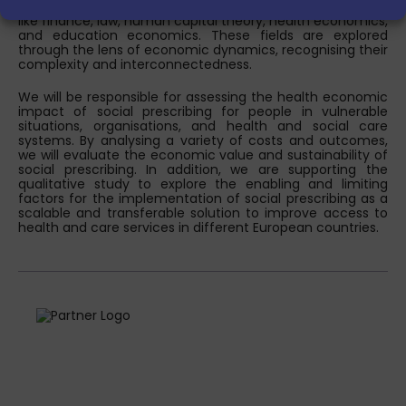
and structural changes, it also extends its reach to areas
like finance, law, human capital theory, health economics,
and education economics. These fields are explored
through the lens of economic dynamics, recognising their
complexity and interconnectedness.
We will be responsible for assessing the health economic
impact of social prescribing for people in vulnerable
situations, organisations, and health and social care
systems. By analysing a variety of costs and outcomes,
we will evaluate the economic value and sustainability of
social prescribing. In addition, we are supporting the
qualitative study to explore the enabling and limiting
factors for the implementation of social prescribing as a
scalable and transferable solution to improve access to
health and care services in different European countries.