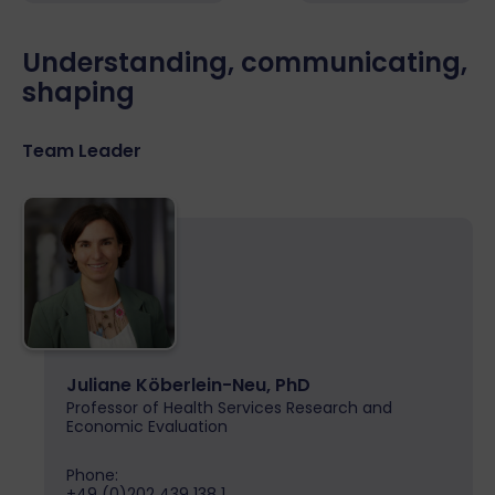
Understanding, communicating,
shaping
Team Leader
Juliane Köberlein-Neu, PhD
Professor of Health Services Research and
Economic Evaluation
Phone:
+49 (0)202 439 138 1