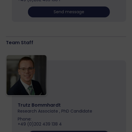
Send message
Team Staff
Trutz Bommhardt
Research Associate , PhD Candidate
Phone:
+49 (0)202 439 138 4