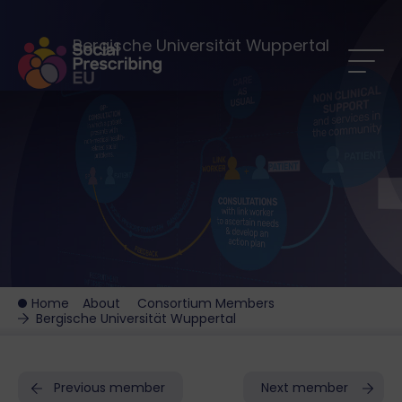
Bergische Universität Wuppertal
Home
About
Consortium Members
Bergische Universität Wuppertal
Previous member
Next member