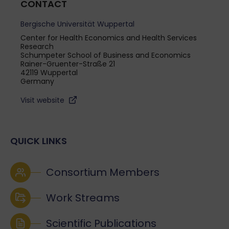
CONTACT
Bergische Universität Wuppertal
Center for Health Economics and Health Services
Research
Schumpeter School of Business and Economics
Rainer-Gruenter-Straße 21
42119 Wuppertal
Germany
Visit website
QUICK LINKS
Consortium Members
Work Streams
Scientific Publications